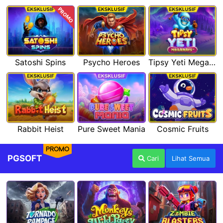
PROMO
Satoshi Spins
Psycho Heroes
Tipsy Yeti Megaways
Rabbit Heist
Pure Sweet Mania
Cosmic Fruits
PROMO
PGSOFT
Cari
Lihat Semua