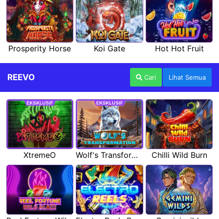
Prosperity Horse
Koi Gate
Hot Hot Fruit
REEVO
Cari
Lihat Semua
XtremeO
Wolf's Transformation
Chilli Wild Burn