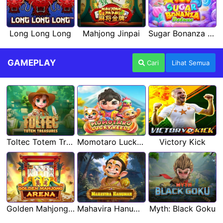
Long Long Long
Mahjong Jinpai
Sugar Bonanza Deluxe
GAMEPLAY
Cari
Lihat Semua
Toltec Totem Treasures
Momotaro Lucky Reels
Victory Kick
Golden Mahjong Arena
Mahavira Hanuman
Myth: Black Goku