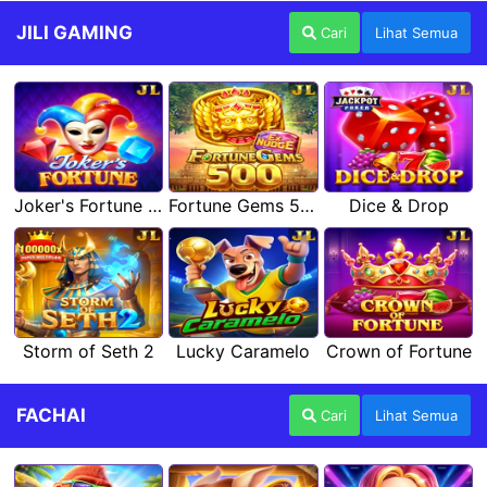
JILI GAMING
Cari
Lihat Semua
Joker's Fortune Jili
Fortune Gems 500 Jili
Dice & Drop
Storm of Seth 2
Lucky Caramelo
Crown of Fortune
FACHAI
Cari
Lihat Semua