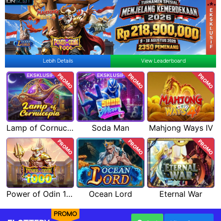
Lebih Details
View Leaderboard
PROMO
PROMO
PROMO
Lamp of Cornucopia
Soda Man
Mahjong Ways IV
PROMO
PROMO
PROMO
Power of Odin 1000
Ocean Lord
Eternal War
PROMO