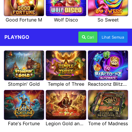
Good Fortune M
Wolf Disco
So Sweet
PLAYNGO
Cari
Lihat Semua
Stompin' Gold
Temple of Three
Reactoonz Blitzways
Fate's Fortune
Legion Gold and the Throne of Dead
Tome of Madness