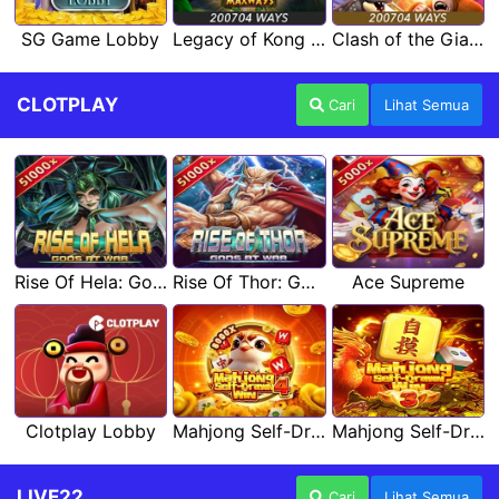
SG Game Lobby
Legacy of Kong Maxways
Clash of the Giants
CLOTPLAY
Cari
Lihat Semua
Rise Of Hela: Gods At War
Rise Of Thor: Gods At War
Ace Supreme
Clotplay Lobby
Mahjong Self-Drawn Win 4
Mahjong Self-Drawn Win 3
LIVE22
Cari
Lihat Semua