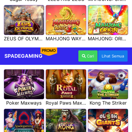
ZEUS OF OLYMPUS
MAHJONG WAYS 3+
MAHJONG: ORIGIN
PROMO
SPADEGAMING
Cari
Lihat Semua
Poker Maxways
Royal Paws Maxways
Kong The Striker