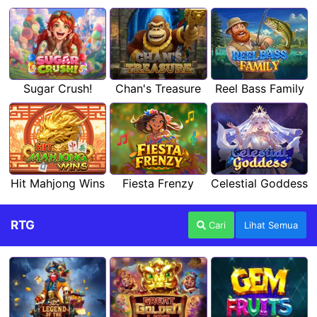
Sugar Crush!
Chan's Treasure
Reel Bass Family
Hit Mahjong Wins
Fiesta Frenzy
Celestial Goddess
RTG
Cari
Lihat Semua