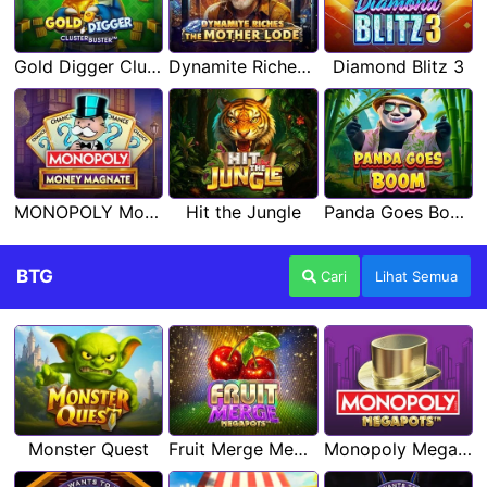
Gold Digger Cluster Buster
Dynamite Riches The Mother Lode
Diamond Blitz 3
MONOPOLY Money Magnate
Hit the Jungle
Panda Goes Boom
BTG
Cari
Lihat Semua
Monster Quest
Fruit Merge Megapots
Monopoly Megapots