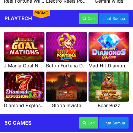
Reel Fortune Wild Blaze
Electro Reels Power Portal
Gemini wilds
PROMO
PLAYTECH
Cari
Lihat Semua
J Mania Goal Nations
Bufon Fortuna Deluxe
Mad Hit Diamonds Deluxe
Diamond Explosion 777
Gloria Invicta
Bear Buzz
5G GAMES
Cari
Lihat Semua