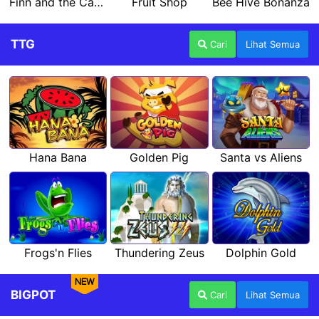
Finn and the Candy Spin
Fruit Shop
Bee Hive Bonanza
TTG
Cari
Lihat Semua
Hana Bana
Golden Pig
Santa vs Aliens
Frogs'n Flies
Thundering Zeus
Dolphin Gold
NEW
BIGPOT
Cari
Lihat Semua