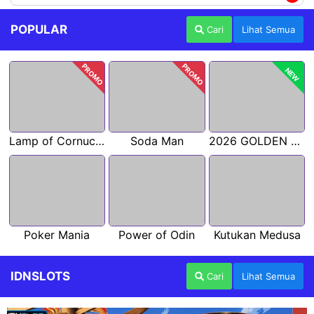
POPULAR
Cari
Lihat Semua
PROMO
PROMO
NEW
Lamp of Cornucopia
Soda Man
2026 GOLDEN GOAL RUSH
Poker Mania
Power of Odin
Kutukan Medusa
IDNSLOTS
Cari
Lihat Semua