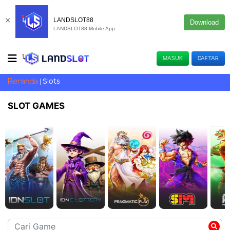
×
LANDSLOT88
Download
LANDSLOT88 Mobile App
MASUK
DAFTAR
Beranda
Slots
SLOT GAMES