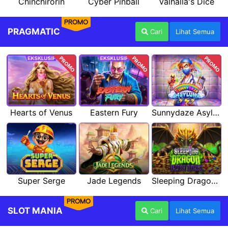
Chinchirorin
Cyber Pinball
Valhalla's Dice
PROMO
PRAGMATIC
Cari
Lihat Semua
PROMO
PROMO
PROMO
Hearts of Venus
Eastern Fury
Sunnydaze Asylum
Super Serge
Jade Legends
Sleeping Dragon Ultra Dark
PROMO
SLOT MANIA
Cari
Lihat Semua