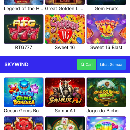
Legend of the High Seas
Great Golden Lion
Gem Fruits
RTG777
Sweet 16
Sweet 16 Blast
SKYWIND
Cari
Lihat Semua
Ocean Gems Bonanza
Samur.A.I
Jogo do Bicho Bingo