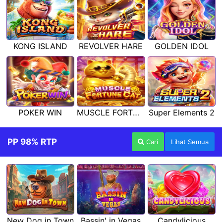
KONG ISLAND
REVOLVER HARE
GOLDEN IDOL
POKER WIN
MUSCLE FORTUNE CAT
Super Elements 2
PP 98% RTP
Cari
Lihat Semua
New Dog in Town
Bassin' in Vegas
Candylicious