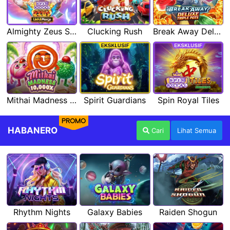
Almighty Zeus Spin Royal
Clucking Rush
Break Away Deluxe Triple Pots
Mithai Madness 10000X
Spirit Guardians
Spin Royal Tiles
PROMO
HABANERO
Cari
Lihat Semua
Rhythm Nights
Galaxy Babies
Raiden Shogun