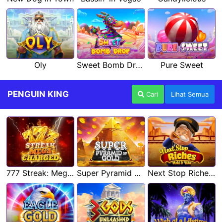
Oly
Sweet Bomb Drop
Pure Sweet
PENGUIN KING
Cari
Lihat Semua
777 Streak: Megacharged
Super Pyramid of Gold Hold & Win
Next Stop Riches Hold & Win