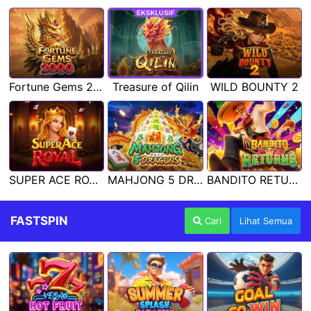
Fortune Gems 2000
Treasure of Qilin
WILD BOUNTY 2
SUPER ACE ROYAL
MAHJONG 5 DRAGONS
BANDITO RETURNS
FASTSPIN
Cari
Lihat Semua