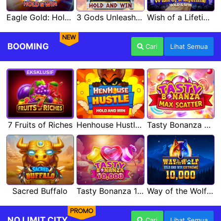
Eagle Gold: Hold & Win
3 Gods Unleashed: Hold & Win
Wish of a Lifetime Hold & Win
NEW
BOOMING
Cari
Lihat Semua
7 Fruits of Riches
Henhouse Hustle: Hold and Win
Tasty Bonanza Max Scatter
Sacred Buffalo
Tasty Bonanza 10,000
Way of the Wolf Hold and Win Extreme 10,000
PROMO
NO LIMIT CITY
Cari
Lihat Semua