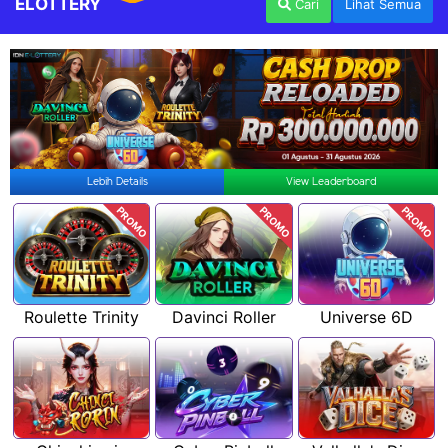
ELOTTERY
Cari
Lihat Semua
Lebih Details
View Leaderboard
PROMO
PROMO
PROMO
Roulette Trinity
Davinci Roller
Universe 6D