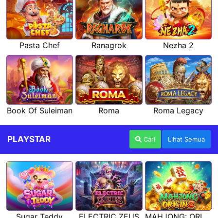
Pasta Chef
Ranagrok
Nezha 2
Book Of Suleiman
Roma
Roma Legacy
PLAYSTAR
Cari
Lihat Semua
Sugar Teddy
ELECTRIC ZEUS
MAHJONG: ORIGIN 2