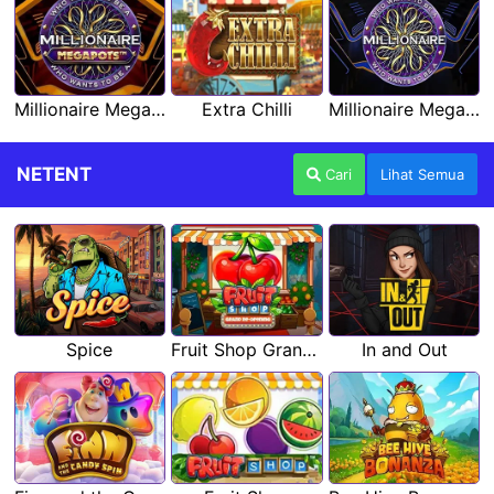
Millionaire Megapots
Extra Chilli
Millionaire Megaways
NETENT
Cari
Lihat Semua
Spice
Fruit Shop Grand Re-Opening
In and Out