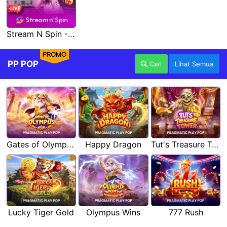
Stream N Spin - Luna
PROMO
PP POP
Cari
Lihat Semua
Gates of Olympus POP
Happy Dragon
Tut's Treasure Tower
Lucky Tiger Gold
Olympus Wins
777 Rush