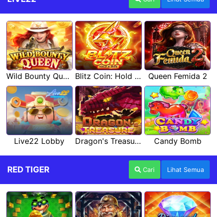
Wild Bounty Queen
Blitz Coin: Hold & Win
Queen Femida 2
Live22 Lobby
Dragon's Treasure Live22
Candy Bomb
RED TIGER
Cari
Lihat Semua