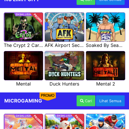
PROMO
The Crypt 2 Carnival
AFK Airport Security
Soaked By Seamen
Mental
Duck Hunters
Mental 2
PROMO
MICROGAMING
Cari
Lihat Semua
PROMO
PROMO