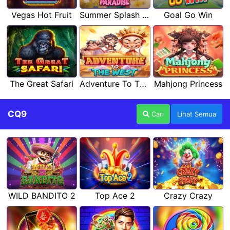
Vegas Hot Fruit
Summer Splash Paradise
Goal Go Win
The Great Safari
Adventure To The West
Mahjong Princess
CQ9
Cari
Lihat Semua
WILD BANDITO 2
Top Ace 2
Crazy Crazy