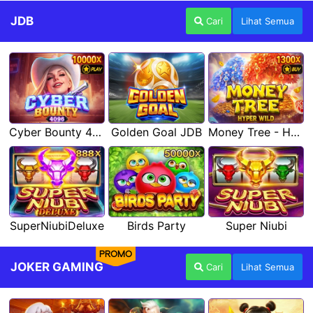
JDB
Cari
Lihat Semua
Cyber Bounty 4096
Golden Goal JDB
Money Tree - Hyper Wild
SuperNiubiDeluxe
Birds Party
Super Niubi
PROMO
JOKER GAMING
Cari
Lihat Semua