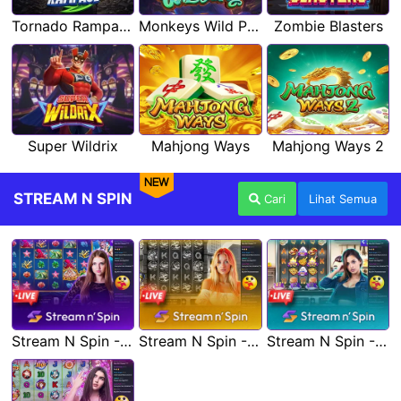
Tornado Rampage
Monkeys Wild Party
Zombie Blasters
Super Wildrix
Mahjong Ways
Mahjong Ways 2
NEW
STREAM N SPIN
Cari
Lihat Semua
Stream N Spin - Angela
Stream N Spin - Lisa
Stream N Spin - Kimmy