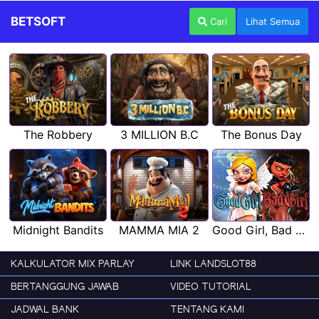
BETSOFT
Cari
Lihat Semua
The Robbery
3 MILLION B.C
The Bonus Day
Midnight Bandits
MAMMA MIA 2
Good Girl, Bad Girl
KALKULATOR MIX PARLAY
LINK LANDSLOT88
BERTANGGUNG JAWAB
VIDEO TUTORIAL
JADWAL BANK
TENTANG KAMI