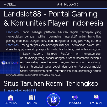
MOBILE
ANTI-BLOKIR
Landslot88 - Portal Gaming
& Komunitas Player Indonesia
Landslot88
hadir sebagai platform hiburan digital terdepan yang
menyediakan beragam pilihan permainan interaktif untuk komunitas
gaming Indonesia. Dengan fokus pada pengalaman pengguna yang optimal,
Landslot88
mengintegrasikan berbagai kategori permainan dalam satu
akses tunggal, mencakup esports, slots, live lottery, casino langsung, dan
permainan klasik seperti tangkas. Platform ini mengutamakan
infrastruktur teknologi yang handal dengan sistem keamanan berlapis
untuk memastikan setiap sesi bermain berjalan lancar dan terlindungi.
Dukungan layanan transaksi yang cepat dan efisien tersedia melalui
berbagai channel pembayaran resmi, memberikan kemudahan bagi setiap
anggota dalam mengelola aktivitas mereka.
Situs Taruhan Resmi Terlengkap
Landslot88
Landslot88 merupakan situs taruhan resmi dan terlengkap yang menjamin
BERANDA
DAFTAR
PROMOSI
LIVE CHAT
kenyamanan dan keamanan selama permainan berlangsung, dibuktikan