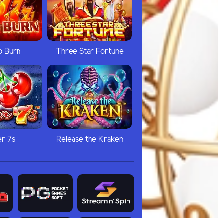
o Burn
Three Star Fortune
er 7s
Release the Kraken