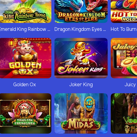
Emerald King Rainbow Road
Dragon Kingdom Eyes of Fire
Golden Ox
Joker King
Juicy