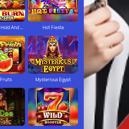
Hot To Burn Hold And Spin
Hot Fiesta
 Fruits
Mysterious Egypt