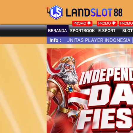
PROMO
PROMO
PROM
BERANDA
SPORTBOOK
E-SPORT
SLOT
DONESIA | INDONESIA | SLOT | E-SPORT | IDNLIVE | 
Info :