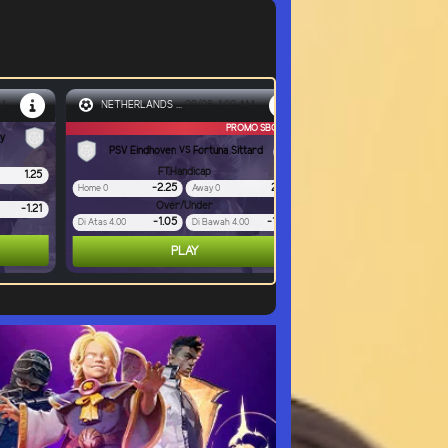
AM
NETHERLANDS EREDIVISI...
09/08, 2:00 AM
LIGA PORTUGAL
09/
AZ Alkmaar
VS
ADO Den Haag
Estrela da Amadora
VS
S
tard
FT.Handicap
FT.Handi
-1.25
1.25
1.75
Home 0
Away 0
Home 0
A
2.25
Over/Under
Over/Un
-1.02
-1.09
-1.06
Di Atas 3.00
Di Bawah 3.00
Di Atas 3.00
D
-1.06
0
PLAY
PLAY