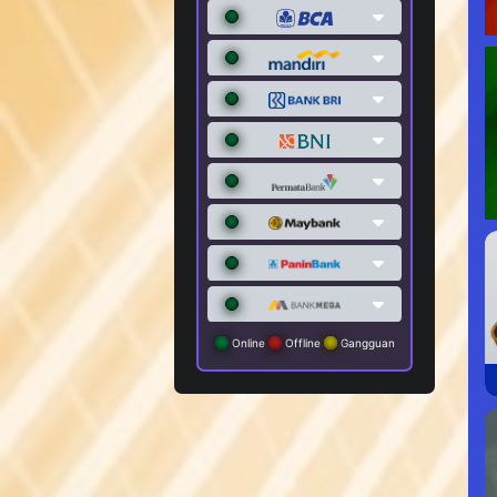
Online
Offline
Gangguan