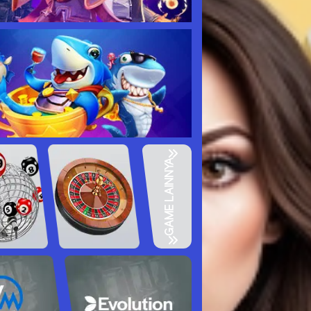
GAME LAINNYA