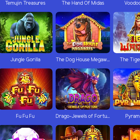
Temujin Treasures
The Hand Of Midas
Voodo
Jungle Gorilla
The Dog House Megaways
The Tige
Fu Fu Fu
Drago-Jewels of Fortune
Pyram