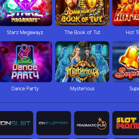
Starz Megawayz
The Book of Tut
Hot T
Dance Party
Mysterious
Sup