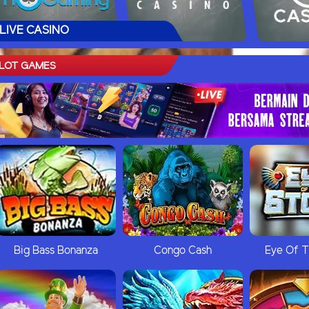
LIVE CASINO
LOT GAMES
Big Bass Bonanza
Congo Cash
Eye Of 