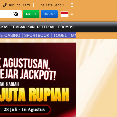
Hubungi Kami
Lupa Kata Sandi?
DAFTAR
GKAS
TEMBAK IKAN
REFERRAL
PROMOSI
TANGKAS | TEMBAK IKAN. TUNGGU APALAGI KLIK TOMBOL