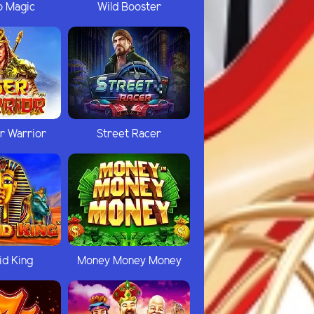
o Magic
Wild Booster
r Warrior
Street Racer
id King
Money Money Money