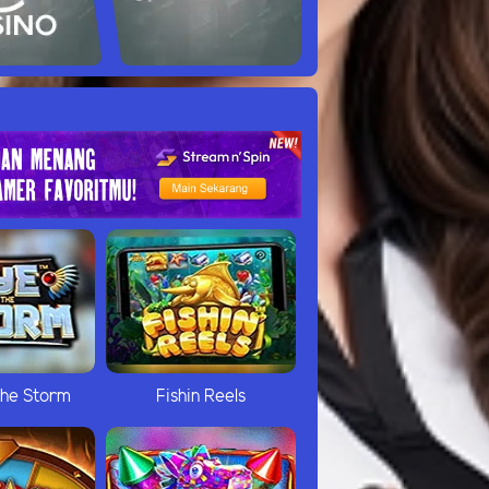
The Storm
Fishin Reels