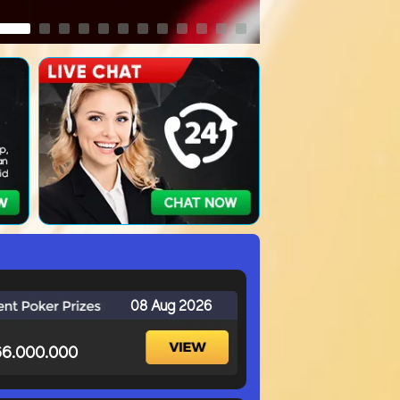
08 Aug 2026
66.000.000