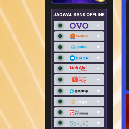
JADWAL BANK OFFLINE
ASEAN CHAMPIONSHIP 20...
08/08, 8:00 PM
ENGLISH FOOTBALL LEAG...
08/08, 8:00 PM
PROMO SBO SPORT
Queens Park Rangers
VS
Millwall
Thailand
VS
Myanmar
FT.Handicap
FT.Handicap
0.25
-0.25
Home 0
Away 0
-1.25
1.25
 0
Away 0
Over/Under
Over/Under
-1.23
-1.05
Di Atas 2.50
Di Bawah 2.50
-1.35
1.02
as 3.00
Di Bawah 3.00
PLAY
PLAY