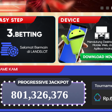
AME KAMI
801,326,376
Rp.