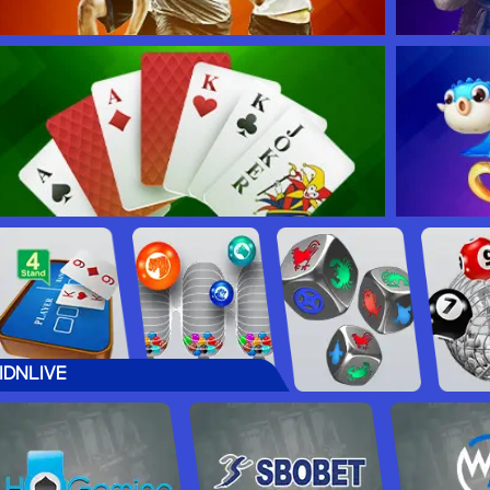
IDNLIVE