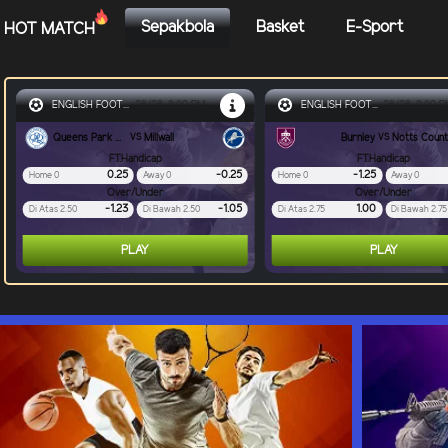
Sepakbola
Basket
E-Sport
HOT MATCH
ENGLISH FOOTBALL LEAG...
08/08, 9:00 PM
NETHERLANDS EREDIVISI...
09/08, 1:00 
PROMO SBO SPORT
Burnley
VS
Notts County
PSV Eindhoven
VS
Fortuna Sit
FT.Handicap
FT.Handicap
-1.25
1.25
Home 0
Away 0
-2.25
Home 0
Away 0
Over/Under
Over/Under
1.00
-1.21
Di Atas 2.75
Di Bawah 2.75
-1.05
Di Atas 4.00
Di Bawah 4.0
PLAY
PLAY