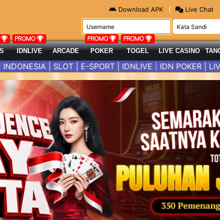
Download APK
Live Chat
O
PROMO
PROMO
PROMO
S
IDNLIVE
ARCADE
POKER
TOGEL
LIVE CASINO
TAN
IDN POKER | LIVE CASINO | SPORTBOOK | TOGEL | MM 